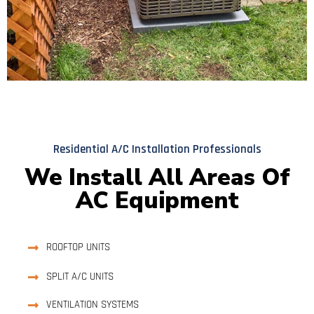
Residential A/C Installation Professionals
We Install All Areas Of
AC Equipment
ROOFTOP UNITS
SPLIT A/C UNITS
VENTILATION SYSTEMS