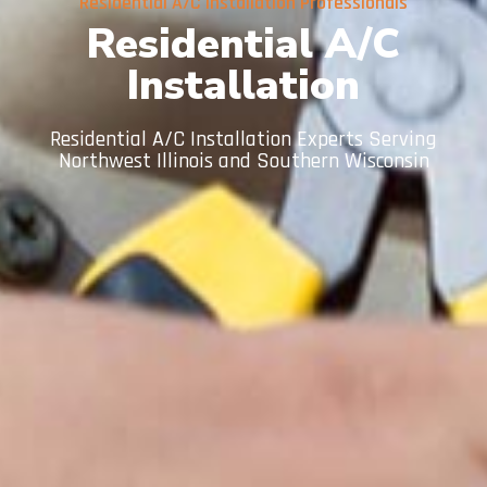
Residential A/C Installation Professionals
Residential A/C
Installation
Residential A/C Installation Experts Serving
Northwest Illinois and Southern Wisconsin