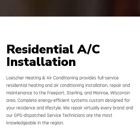
Residential A/C
Installation
Loescher Heating & Air Conditioning provides full-service
residential heating and air conditioning installation, repair and
maintenance to the Freeport, Sterling, and Monroe, Wisconsin
area. Complete energy-efficient systems custom designed for
your residence and lifestyle. We repair virtually every brand and
our GPS-dispatched Service Technicians are the most
knowledgeable in the region.