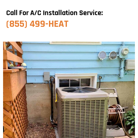
Call For A/C Installation Service:
(855) 499-HEAT