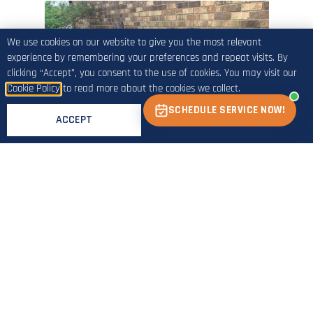
We use cookies on our website to give you the most relevant
experience by remembering your preferences and repeat visits. By
clicking “Accept”, you consent to the use of cookies. You may visit our
Cookie Policy
to read more about the cookies we collect.
SCHEDULE SERVICE NOW!
ACCEPT
Before