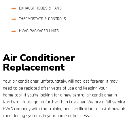
EXHAUST HOODS & FANS
THERMOSTATS & CONTROLS
HVAC PACKAGED UNITS
Air Conditioner
Replacement
Your air conditioner, unfortunately, will not last forever. It may
need to be replaced after years of use and keeping your
home cool. If you’re looking for a new central air conditioner in
Northern Illinois, go no further than Loescher. We are a full-service
HVAC company with the training and certification to install new air
conditioning systems in your home or business.