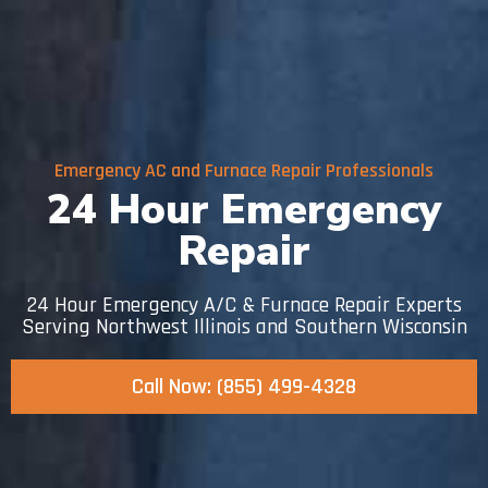
Emergency AC and Furnace Repair Professionals
24 Hour Emergency
Repair
24 Hour Emergency A/C & Furnace Repair Experts
Serving Northwest Illinois and Southern Wisconsin
Call Now: (855) 499-4328