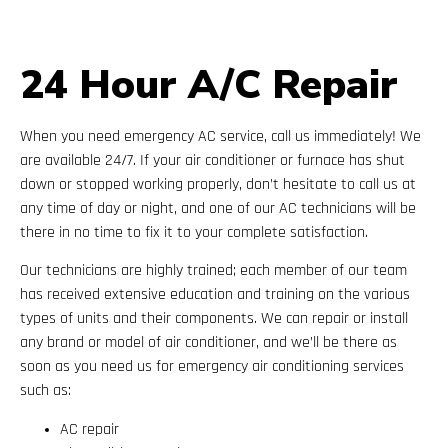
24 Hour A/C Repair
When you need emergency AC service, call us immediately! We
are available 24/7. If your air conditioner or furnace has shut
down or stopped working properly, don’t hesitate to call us at
any time of day or night, and one of our AC technicians will be
there in no time to fix it to your complete satisfaction.
Our technicians are highly trained; each member of our team
has received extensive education and training on the various
types of units and their components. We can repair or install
any brand or model of air conditioner, and we’ll be there as
soon as you need us for emergency air conditioning services
such as:
AC repair