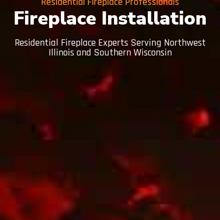
Residential Fireplace Professionals
Fireplace Installation
Residential Fireplace Experts Serving Northwest
Illinois and Southern Wisconsin