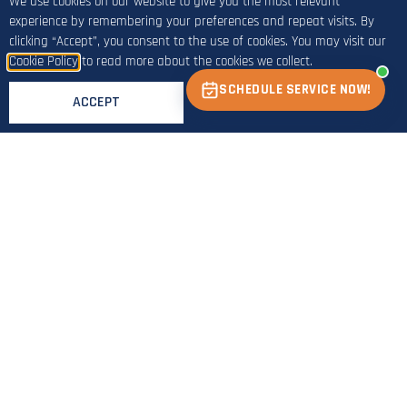
We use cookies on our website to give you the most relevant
experience by remembering your preferences and repeat visits. By
clicking “Accept”, you consent to the use of cookies. You may visit our
Cookie Policy
to read more about the cookies we collect.
SCHEDULE SERVICE NOW!
ACCEPT