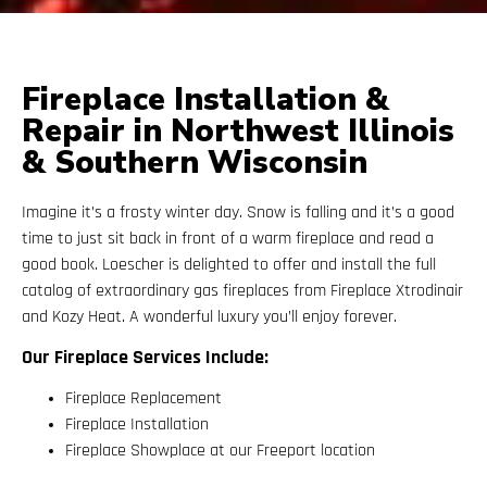
Fireplace Installation &
Repair in Northwest Illinois
& Southern Wisconsin
Imagine it’s a frosty winter day. Snow is falling and it’s a good
time to just sit back in front of a warm fireplace and read a
good book. Loescher is delighted to offer and install the full
catalog of extraordinary gas fireplaces from Fireplace Xtrodinair
and Kozy Heat. A wonderful luxury you’ll enjoy forever.
Our Fireplace Services Include:
Fireplace Replacement
Fireplace Installation
Fireplace Showplace at our Freeport location