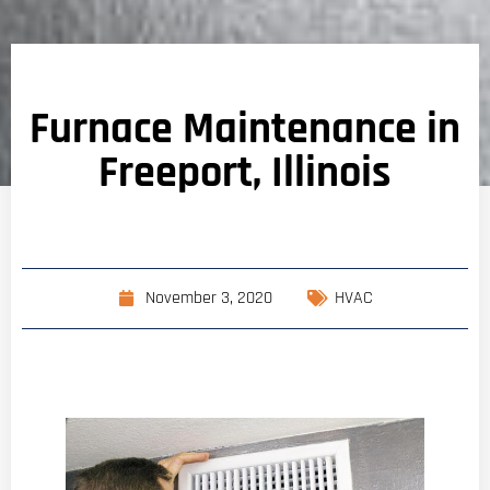
Furnace Maintenance in
Freeport, Illinois
November 3, 2020
HVAC