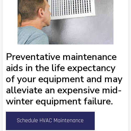
Preventative maintenance
aids in the life expectancy
of your equipment and may
alleviate an expensive mid-
winter equipment failure.
Schedule HVAC Maintenance