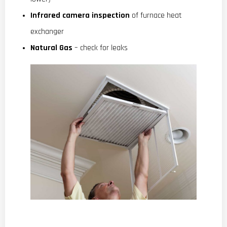
Infrared camera inspection
of furnace heat
exchanger
Natural Gas
– check for leaks