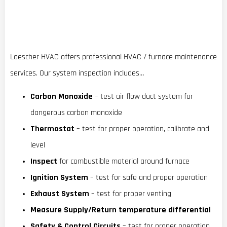
Loescher HVAC offers professional HVAC / furnace maintenance
services. Our system inspection includes…
Carbon Monoxide
– test air flow duct system for
dangerous carbon monoxide
Thermostat
– test for proper operation, calibrate and
level
Inspect
for combustible material around furnace
Ignition System
– test for safe and proper operation
Exhaust System
– test for proper venting
Measure Supply/Return temperature differential
Safety & Control Circuits
– test for proper operation