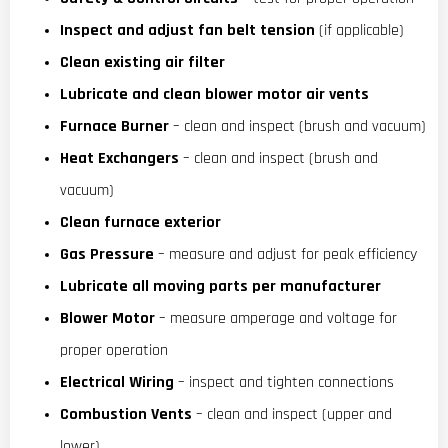
Inspect and adjust fan belt tension
(if applicable)
Clean existing air filter
Lubricate and clean blower motor air vents
Furnace Burner
– clean and inspect (brush and vacuum)
Heat Exchangers
– clean and inspect (brush and
vacuum)
Clean furnace exterior
Gas Pressure
– measure and adjust for peak efficiency
Lubricate all moving parts per manufacturer
Blower Motor
– measure amperage and voltage for
proper operation
Electrical Wiring
– inspect and tighten connections
Combustion Vents
– clean and inspect (upper and
lower)