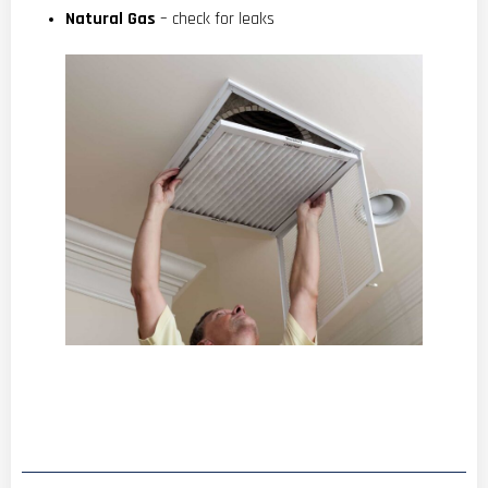
Natural Gas
– check for leaks