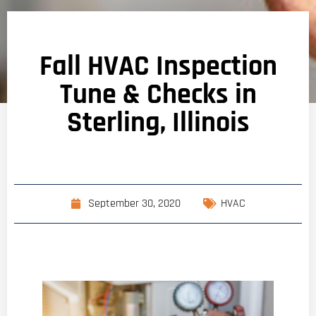
Fall HVAC Inspection
Tune & Checks in
Sterling, Illinois
September 30, 2020
HVAC