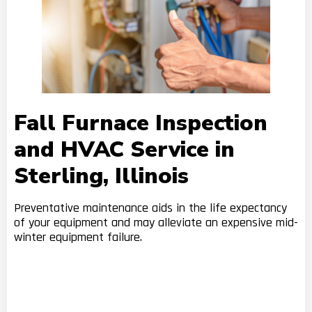
Fall Furnace Inspection
and HVAC Service in
Sterling, Illinois
Preventative maintenance aids in the life expectancy
of your equipment and may alleviate an expensive mid-
winter equipment failure.