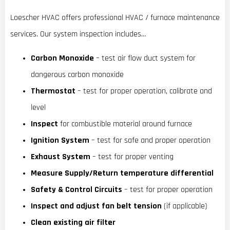
Loescher HVAC offers professional HVAC / furnace maintenance
services. Our system inspection includes…
Carbon Monoxide
– test air flow duct system for
dangerous carbon monoxide
Thermostat
– test for proper operation, calibrate and
level
Inspect
for combustible material around furnace
Ignition System
– test for safe and proper operation
Exhaust System
– test for proper venting
Measure Supply/Return temperature differential
Safety & Control Circuits
– test for proper operation
Inspect and adjust fan belt tension
(if applicable)
Clean existing air filter