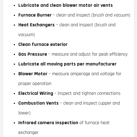
Lubricate and clean blower motor air vents
Furnace Burner
– clean and inspect (brush and vacuum)
Heat Exchangers
– clean and inspect (brush and
vacuum)
Clean furnace exterior
Gas Pressure
– measure and adjust for peak efficiency
Lubricate all moving parts per manufacturer
Blower Motor
– measure amperage and voltage for
proper operation
Electrical Wiring
– inspect and tighten connections
Combustion Vents
– clean and inspect (upper and
lower)
Infrared camera inspection
of furnace heat
exchanger