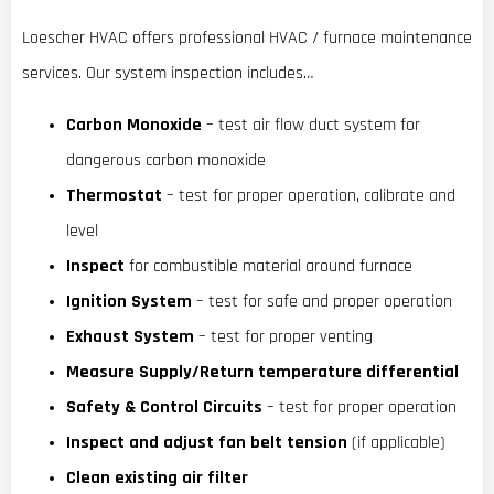
Loescher HVAC offers professional HVAC / furnace maintenance
services. Our system inspection includes…
Carbon Monoxide
– test air flow duct system for
dangerous carbon monoxide
Thermostat
– test for proper operation, calibrate and
level
Inspect
for combustible material around furnace
Ignition System
– test for safe and proper operation
Exhaust System
– test for proper venting
Measure Supply/Return temperature differential
Safety & Control Circuits
– test for proper operation
Inspect and adjust fan belt tension
(if applicable)
Clean existing air filter