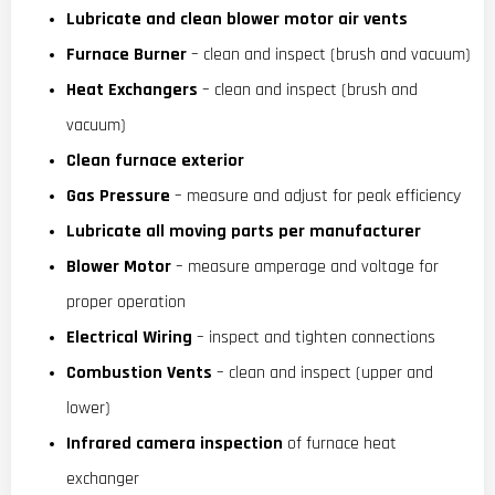
Lubricate and clean blower motor air vents
Furnace Burner
– clean and inspect (brush and vacuum)
Heat Exchangers
– clean and inspect (brush and
vacuum)
Clean furnace exterior
Gas Pressure
– measure and adjust for peak efficiency
Lubricate all moving parts per manufacturer
Blower Motor
– measure amperage and voltage for
proper operation
Electrical Wiring
– inspect and tighten connections
Combustion Vents
– clean and inspect (upper and
lower)
Infrared camera inspection
of furnace heat
exchanger