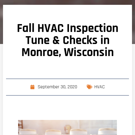
Fall HVAC Inspection
Tune & Checks in
Monroe, Wisconsin
September 30, 2020
HVAC