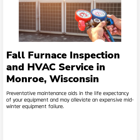
Fall Furnace Inspection
and HVAC Service in
Monroe, Wisconsin
Preventative maintenance aids in the life expectancy
of your equipment and may alleviate an expensive mid-
winter equipment failure.