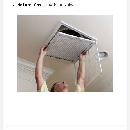
Natural Gas
– check for leaks