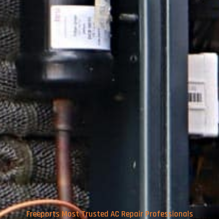
Freeports Most Trusted AC Repair Professionals