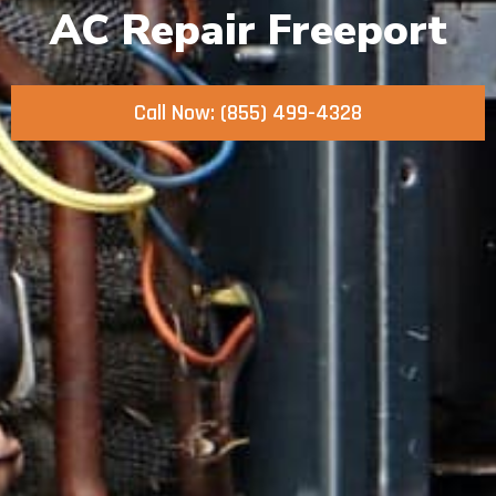
AC Repair Freeport
Call Now: (855) 499-4328