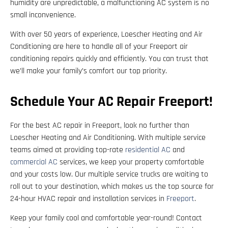
humidity are unpredictable, a malfunctioning AC system is no
small inconvenience.
With over 50 years of experience, Loescher Heating and Air
Conditioning are here to handle all of your Freeport air
conditioning repairs quickly and efficiently. You can trust that
we’ll make your family’s comfort our top priority.
Schedule Your AC Repair Freeport!
For the best AC repair in Freeport, look no further than
Loescher Heating and Air Conditioning. With multiple service
teams aimed at providing top-rate
residential AC
and
commercial AC
services, we keep your property comfortable
and your costs low. Our multiple service trucks are waiting to
roll out to your destination, which makes us the top source for
24-hour HVAC repair and installation services in
Freeport
.
Keep your family cool and comfortable year-round! Contact