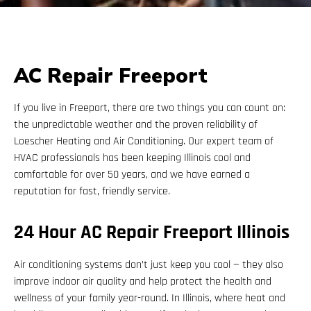
AC Repair Freeport
If you live in Freeport, there are two things you can count on:
the unpredictable weather and the proven reliability of
Loescher Heating and Air Conditioning. Our expert team of
HVAC professionals has been keeping Illinois cool and
comfortable for over 50 years, and we have earned a
reputation for fast, friendly service.
24 Hour AC Repair Freeport Illinois
Air conditioning systems don’t just keep you cool — they also
improve indoor air quality and help protect the health and
wellness of your family year-round. In Illinois, where heat and