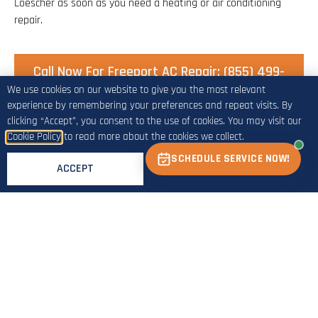
Loescher as soon as you need a heating or air conditioning
repair.
Call Now For Freeport AC Repair: (855) 499-
4328
We use cookies on our website to give you the most relevant
experience by remembering your preferences and repeat visits. By
clicking “Accept”, you consent to the use of cookies. You may visit our
Cookie Policy
to read more about the cookies we collect.
Call For Freeport A/C Repair Service:
SCHEDULE SERVICE NOW!
ACCEPT
(855) 499-4328